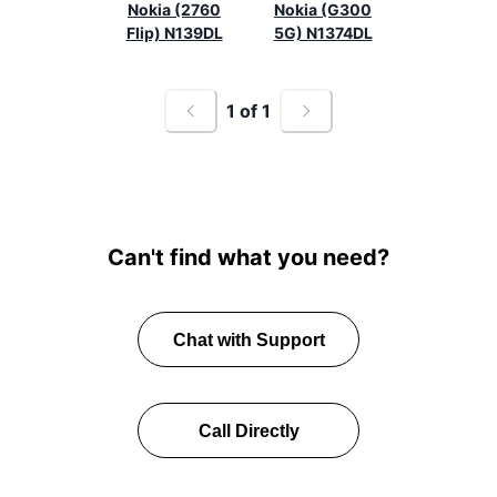
Nokia (2760
Nokia (G300
Flip) N139DL
5G) N1374DL
1
of
1
Can't find what you need?
Chat with Support
Call Directly