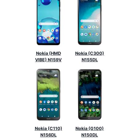
Nokia (HMD
Nokia (C300)
VIBE) N159V
N155DL
Nokia (C110)
Nokia (G100)
N156DL
N150DL