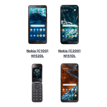
Nokia (C100)
Nokia (C200)
N152DL
N151DL