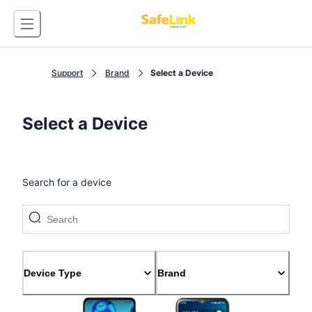
Support
Brand
Select a Device
Select a Device
Search for a device
Device Type
Brand