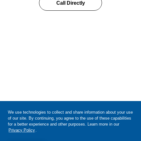
Call Directly
We use technologies to collect and share information about your use
of our site. By continuing, you agree to the use of these capabilities
for a better experience and other purposes. Learn more in our
Privacy Policy
.