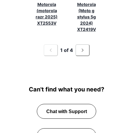
Motorola
Motorola
(motorola
(Moto g
razr 2025)
stylus 5g
XT2553V
2024)
XT2419V
1
of
4
Can't find what you need?
Chat with Support