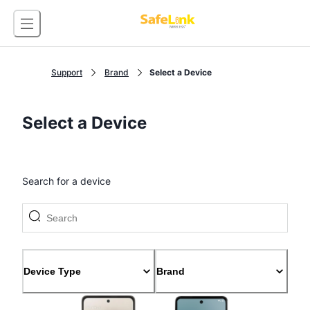
Support
Brand
Select a Device
Select a Device
Search for a device
Device Type
Brand