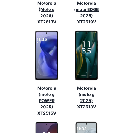
Motorola
Motorola
(Moto g
(moto EDGE
2026)
2025)
XT2613V
XT2519V
Motorola
Motorola
(moto g
(moto g
POWER
2025)
2025)
XT2513V
XT2515V