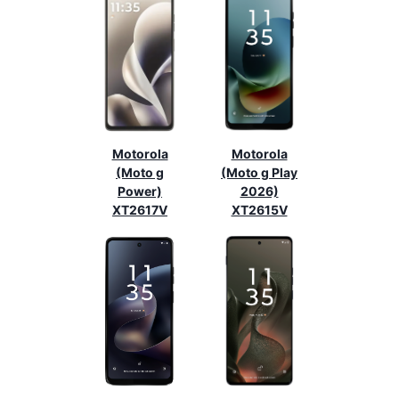
Motorola
Motorola
(Moto g
(Moto g Play
Power)
2026)
XT2617V
XT2615V