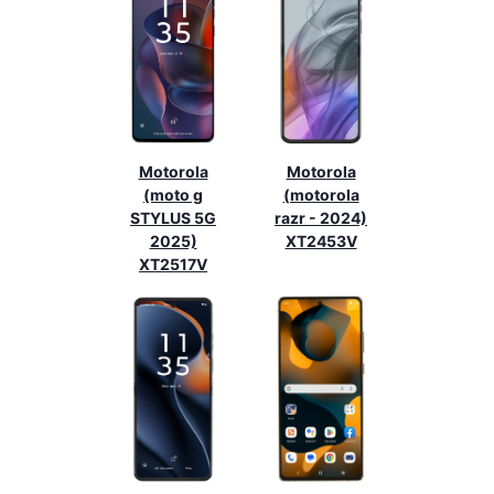
Motorola
Motorola
(moto g
(motorola
STYLUS 5G
razr - 2024)
2025)
XT2453V
XT2517V