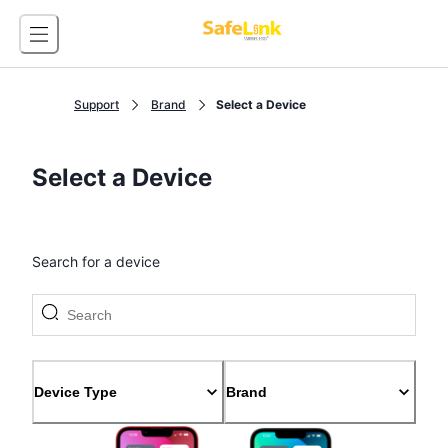
Support
Brand
Select a Device
Select a Device
Search for a device
Device Type
Brand