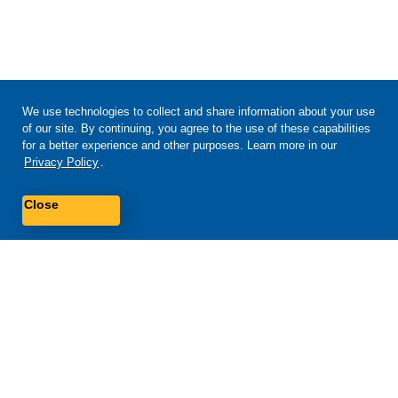
We use technologies to collect and share information about your use
of our site. By continuing, you agree to the use of these capabilities
for a better experience and other purposes. Learn more in our
Privacy Policy
.
Close
Self-service tools available 24/7
Check your balance, refill or manage plans and phones with our