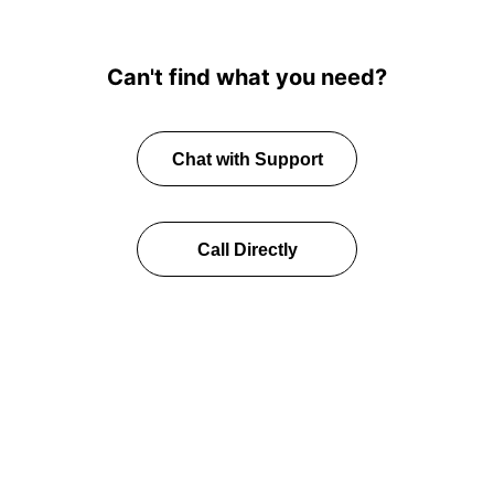
Can't find what you need?
Chat with Support
Call Directly