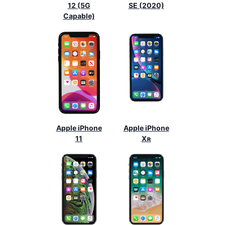
12 (5G
SE (2020)
Capable)
Apple iPhone
Apple iPhone
11
Xʀ