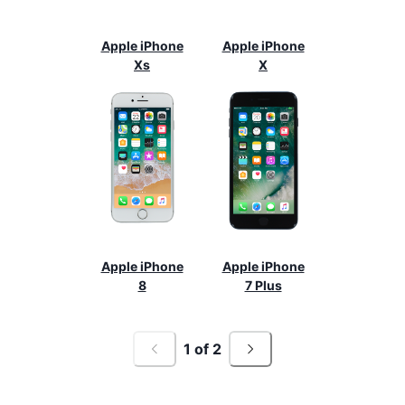
Apple iPhone
Apple iPhone
Xs
X
Apple iPhone
Apple iPhone
8
7 Plus
1
of
2