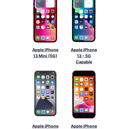
Apple iPhone
Apple iPhone
13 Mini (5G)
13 - 5G
Capable
Apple iPhone
Apple iPhone